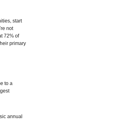
ties, start
re not
at 72% of
heir primary
e to a
ggest
asic annual