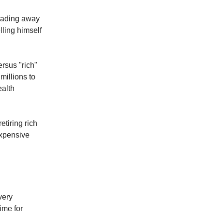
trading away
lling himself
rsus "rich"
millions to
ealth
etiring rich
expensive
very
ime for