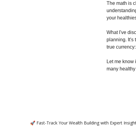
The math is cl
understanding
your healthie
What I've dis
planning. It's
true currency:
Let me know 
many healthy 
🚀 Fast-Track Your Wealth Building with Expert Insig