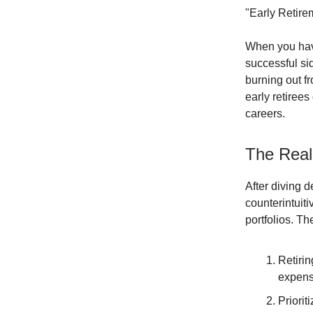
"Early Retirem
When you have 
successful si
burning out f
early retiree
careers.
The Real 
After diving d
counterintuiti
portfolios. T
Retirin
expens
Priorit