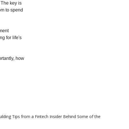
. The key is
dom to spend
ement
g for life's
rtantly, how
ilding Tips from a Fintech Insider Behind Some of the