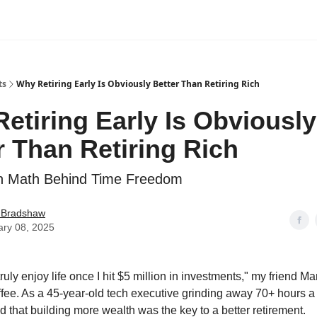
ts
Why Retiring Early Is Obviously Better Than Retiring Rich
etiring Early Is Obviously
r Than Retiring Rich
n Math Behind Time Freedom
e Bradshaw
ary 08, 2025
o truly enjoy life once I hit $5 million in investments," my friend Ma
fee. As a 45-year-old tech executive grinding away 70+ hours a
 that building more wealth was the key to a better retirement.