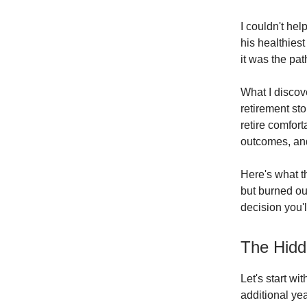
I couldn't he
his healthiest
it was the pa
What I discov
retirement st
retire comfor
outcomes, and 
Here's what t
but burned ou
decision you'
The Hidd
Let's start w
additional yea