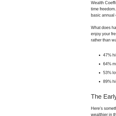
Wealth Coeffi
time freedom.
basic annual 
What does ha
enjoy your fr
rather than wa
47% hig
64% mo
53% low
89% hig
The Early
Here's someth
wealthier in t