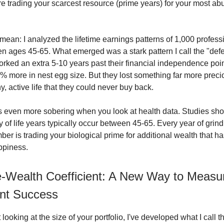
e trading your scarcest resource (prime years) for your most a
 mean: I analyzed the lifetime earnings patterns of 1,000 profes
n ages 45-65. What emerged was a stark pattern I call the "defer
ked an extra 5-10 years past their financial independence poi
% more in nest egg size. But they lost something far more preci
y, active life that they could never buy back.
 even more sobering when you look at health data. Studies sho
y of life years typically occur between 45-65. Every year of grin
er is trading your biological prime for additional wealth that h
ppiness.
-Wealth Coefficient: A New Way to Measu
nt Success
t looking at the size of your portfolio, I've developed what I call 