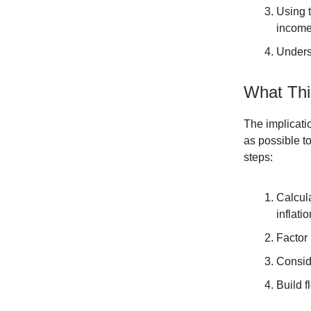
Using t
income
Underst
What Thi
The implicati
as possible t
steps:
Calcul
inflatio
Factor 
Consid
Build f