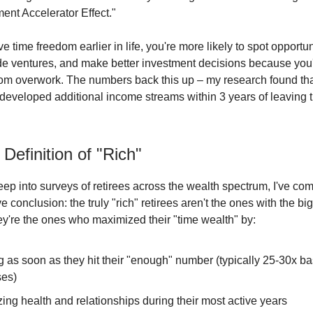
ent Accelerator Effect."
time freedom earlier in life, you're more likely to spot opportuni
de ventures, and make better investment decisions because you'
rom overwork. The numbers back this up – my research found th
s developed additional income streams within 3 years of leaving t
Definition of "Rich"
eep into surveys of retirees across the wealth spectrum, I've com
ve conclusion: the truly "rich" retirees aren't the ones with the bi
hey're the ones who maximized their "time wealth" by:
g as soon as they hit their "enough" number (typically 25-30x b
es)
izing health and relationships during their most active years