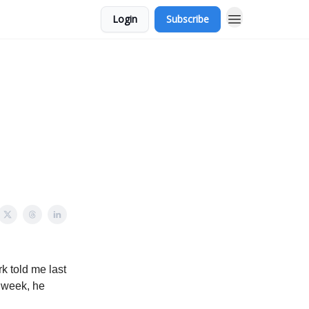
Login
Subscribe
rk told me last
 week, he