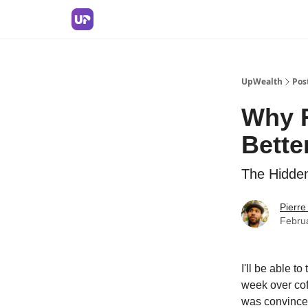
UpWealth
Pos
Why R
Bette
The Hidde
Pierr
Febru
I'll be able t
week over cof
was convinced