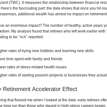
cient (TWC). It measures the relationship between financial re
 Here's the fascinating part: the data shows that once you hit ro
expenses, additional wealth has almost no impact on retirement 
ve an enormous impact? The number of healthy, active years y
eedom. My analysis found that retirees who left work earlier wit
iting to be "rich" reported:
her rates of trying new hobbies and learning new skills
re time spent with family and friends
er rates of stress-related health issues
her rates of starting passion projects or businesses they actua
 Retirement Accelerator Effect
ing that floored me when I looked at the data: early retirees oft
he long run than those who stayed in high-stress careers longer. I