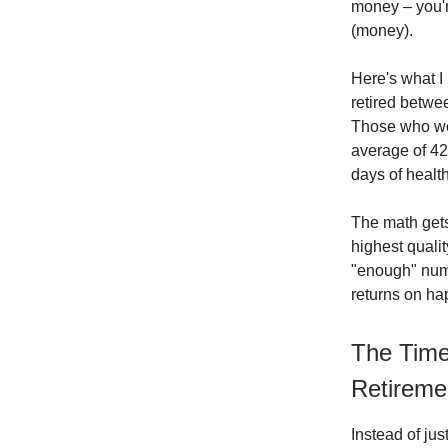
money – you'r
(money).
Here's what I
retired betwee
Those who wor
average of 42
days of health
The math gets
highest qualit
"enough" numb
returns on ha
The Time
Retireme
Instead of jus