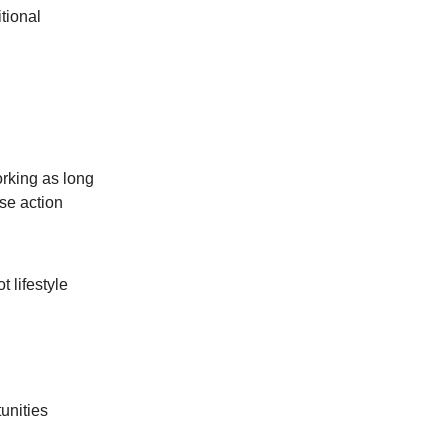
tional
orking as long
se action
 lifestyle
tunities