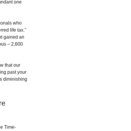
bundant one
sionals who
red life tax."
nt gained an
ous – 2,600
w that our
ding past your
as diminishing
re
the Time-