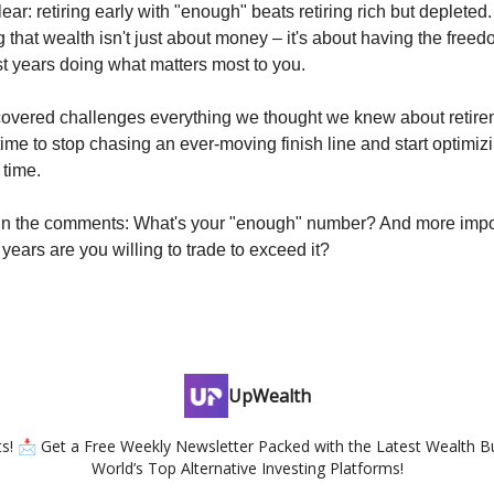
ear: retiring early with "enough" beats retiring rich but depleted
 that wealth isn't just about money – it's about having the free
st years doing what matters most to you.
covered challenges everything we thought we knew about retir
 time to stop chasing an ever-moving finish line and start optimizin
 time.
in the comments: What's your "enough" number? And more impo
years are you willing to trade to exceed it?
UpWealth
hts! 📩 Get a Free Weekly Newsletter Packed with the Latest Wealth Bu
World’s Top Alternative Investing Platforms!