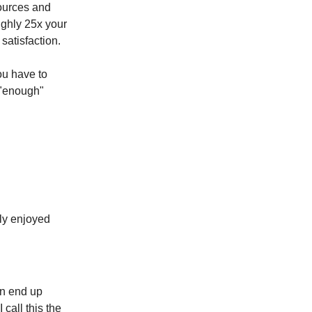
sources and
ughly 25x your
satisfaction.
ou have to
h "enough"
lly enjoyed
en end up
 call this the