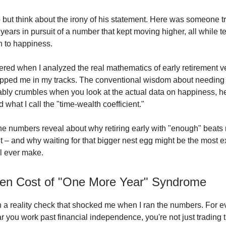
lp but think about the irony of his statement. Here was someone 
 years in pursuit of a number that kept moving higher, all while te
th to happiness.
ered when I analyzed the real mathematics of early retirement ve
opped me in my tracks. The conventional wisdom about needing 
tably crumbles when you look at the actual data on happiness, h
what I call the "time-wealth coefficient."
he numbers reveal about why retiring early with "enough" beats r
t – and why waiting for that bigger nest egg might be the most 
ll ever make.
en Cost of "One More Year" Syndrome
ith a reality check that shocked me when I ran the numbers. For e
r you work past financial independence, you're not just trading t