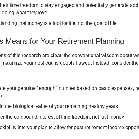
heir time freedom to stay engaged and potentially generate addi
 doing what they love
anding that money is a tool for life, not the goal of life
s Means for Your Retirement Planning
ons of this research are clear: the conventional wisdom about w
o maximize your nest egg is deeply flawed. Instead, consider the
ate your genuine "enough" number based on basic expenses, not
n
in the biological value of your remaining healthy years
er the compound interest of time freedom, not just money
lexibility into your plan to allow for post-retirement income oppor