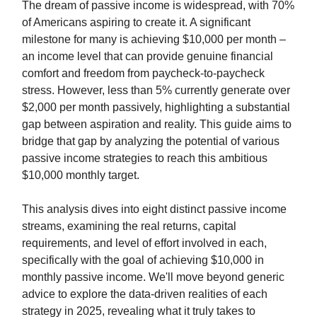
The dream of passive income is widespread, with 70%
of Americans aspiring to create it. A significant
milestone for many is achieving $10,000 per month –
an income level that can provide genuine financial
comfort and freedom from paycheck-to-paycheck
stress. However, less than 5% currently generate over
$2,000 per month passively, highlighting a substantial
gap between aspiration and reality. This guide aims to
bridge that gap by analyzing the potential of various
passive income strategies to reach this ambitious
$10,000 monthly target.
This analysis dives into eight distinct passive income
streams, examining the real returns, capital
requirements, and level of effort involved in each,
specifically with the goal of achieving $10,000 in
monthly passive income. We'll move beyond generic
advice to explore the data-driven realities of each
strategy in 2025, revealing what it truly takes to