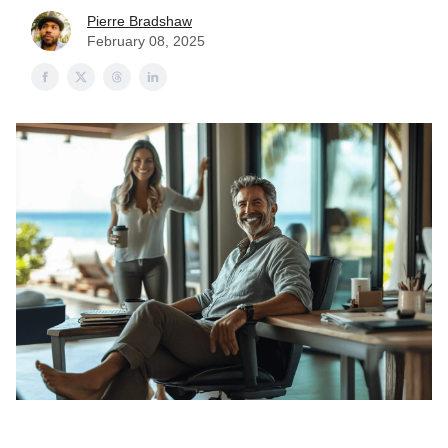
Pierre Bradshaw
February 08, 2025