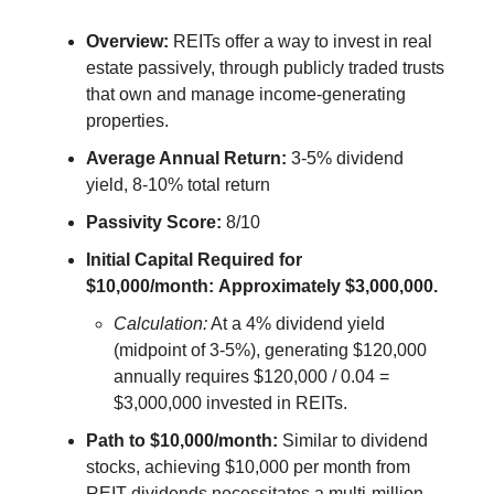
Overview:
REITs offer a way to invest in real
estate passively, through publicly traded trusts
that own and manage income-generating
properties.
Average Annual Return:
3-5% dividend
yield, 8-10% total return
Passivity Score:
8/10
Initial Capital Required for
$10,000/month:
Approximately $3,000,000.
Calculation:
At a 4% dividend yield
(midpoint of 3-5%), generating $120,000
annually requires $120,000 / 0.04 =
$3,000,000 invested in REITs.
Path to $10,000/month:
Similar to dividend
stocks, achieving $10,000 per month from
REIT dividends necessitates a multi-million