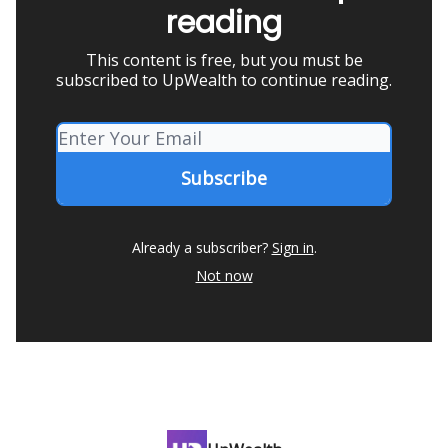
reading
This content is free, but you must be
subscribed to UpWealth to continue reading.
Already a subscriber?
Sign in
.
Not now