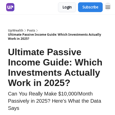
Login
Subscribe
UpWealth
Posts
Ultimate Passive Income Guide: Which Investments Actually
Work in 2025?
Ultimate Passive
Income Guide: Which
Investments Actually
Work in 2025?
Can You Really Make $10,000/Month
Passively in 2025? Here's What the Data
Says