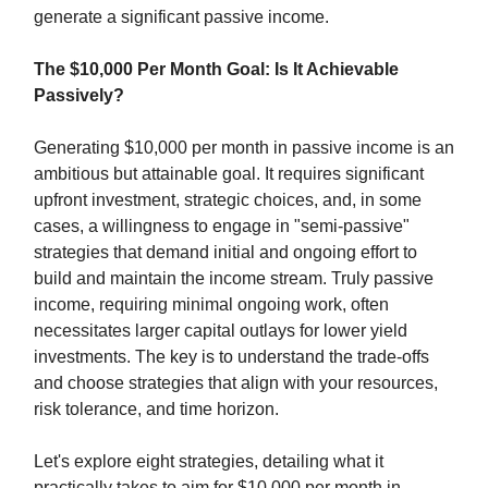
generate a significant passive income.
The $10,000 Per Month Goal: Is It Achievable
Passively?
Generating $10,000 per month in passive income is an
ambitious but attainable goal. It requires significant
upfront investment, strategic choices, and, in some
cases, a willingness to engage in "semi-passive"
strategies that demand initial and ongoing effort to
build and maintain the income stream. Truly passive
income, requiring minimal ongoing work, often
necessitates larger capital outlays for lower yield
investments. The key is to understand the trade-offs
and choose strategies that align with your resources,
risk tolerance, and time horizon.
Let's explore eight strategies, detailing what it
practically takes to aim for $10,000 per month in