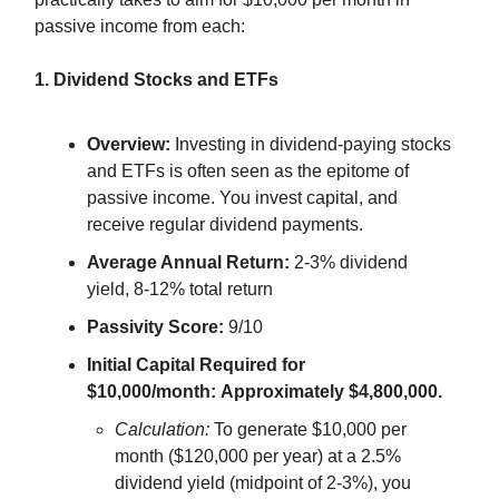
passive income from each:
1. Dividend Stocks and ETFs
Overview:
Investing in dividend-paying stocks
and ETFs is often seen as the epitome of
passive income. You invest capital, and
receive regular dividend payments.
Average Annual Return:
2-3% dividend
yield, 8-12% total return
Passivity Score:
9/10
Initial Capital Required for
$10,000/month:
Approximately $4,800,000.
Calculation:
To generate $10,000 per
month ($120,000 per year) at a 2.5%
dividend yield (midpoint of 2-3%), you