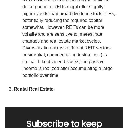
dollar portfolio. REITs might offer slightly
higher yields than broad dividend stock ETFs,
potentially reducing the required capital
somewhat. However, REITs can be more
volatile and are sensitive to interest rate
changes and real estate market cycles.
Diversification across different REIT sectors
(residential, commercial, industrial, etc.) is
crucial. Like dividend stocks, the passive
income is realized after accumulating a large
portfolio over time.
3. Rental Real Estate
Subscribe to keep