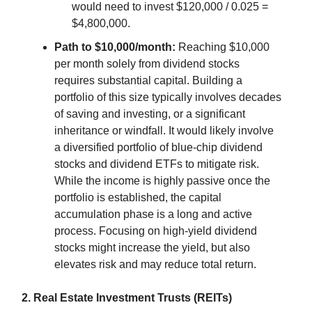
would need to invest $120,000 / 0.025 =
$4,800,000.
Path to $10,000/month:
Reaching $10,000
per month solely from dividend stocks
requires substantial capital. Building a
portfolio of this size typically involves decades
of saving and investing, or a significant
inheritance or windfall. It would likely involve
a diversified portfolio of blue-chip dividend
stocks and dividend ETFs to mitigate risk.
While the income is highly passive once the
portfolio is established, the capital
accumulation phase is a long and active
process. Focusing on high-yield dividend
stocks might increase the yield, but also
elevates risk and may reduce total return.
2. Real Estate Investment Trusts (REITs)